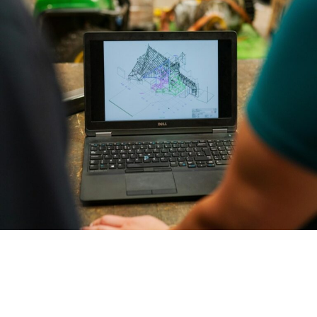
had many challenges from both an engineering and
commercial point of view. Due to timeframes involved, it was
determined that it would be difficult to employ a permanent
project manager/engineer for a short-term contract. We
engaged Realise Engineering on a contractual basis to fill this
gap. We found the team very easy to engage and speak to and
was equally impressed by their simplified approach and ‘can-
do’ attitude. Their daily feedback was concise, to the point,
detailed and accurate allowing us to free up our own time to
proceed with other priorities. I would not hesitate to
recommend Realise Engineering and their capabilities and will
certainly use them in the future.
Tim