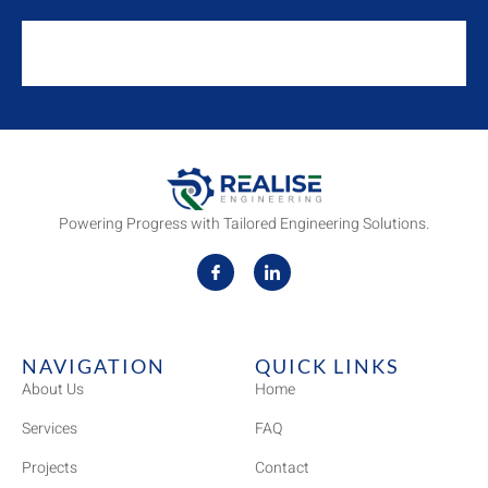
Powering Progress with Tailored Engineering Solutions.
NAVIGATION
QUICK LINKS
About Us
Home
Services
FAQ
Projects
Contact