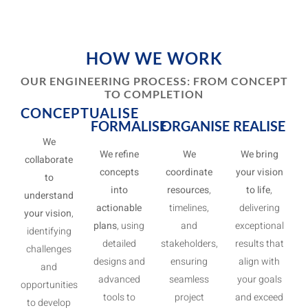
HOW WE WORK
OUR ENGINEERING PROCESS: FROM CONCEPT
TO COMPLETION
CONCEPTUALISE
FORMALISE
ORGANISE
REALISE
We
We refine
We
We bring
collaborate
concepts
coordinate
your vision
to
into
resources
,
to life
,
understand
actionable
timelines,
delivering
your vision
,
plans
, using
and
exceptional
identifying
detailed
stakeholders,
results that
challenges
designs and
ensuring
align with
and
advanced
seamless
your goals
opportunities
tools to
project
and exceed
to develop