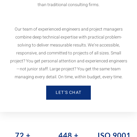
than traditional consulting firms.
Our team of experienced engineers and project managers
combine deep technical expertise with practical problem-
solving to deliver measurable results. We’re accessible,
responsive, and committed to projects of all sizes. Small
project? You get personal attention and experienced engineers
—not junior staff. Large project? You get the same team
managing every detail. On time, within budget, every time.
LET'S CHAT
80
+
500
+
ISO 9001