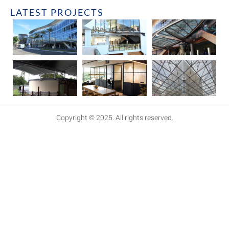
LATEST PROJECTS
Copyright © 2025. All rights reserved.