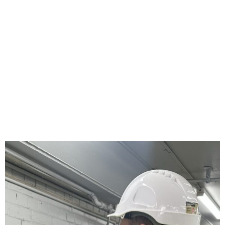
industrial facilities improve safety, efficiency, reliability, and
operational performance—on time and within budget.
DISCUSS YOUR PROJECT