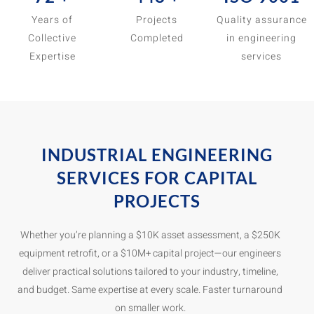
Years of
Projects
Quality assurance
Collective
Completed
in engineering
Expertise
services
INDUSTRIAL ENGINEERING
SERVICES FOR CAPITAL
PROJECTS
Whether you’re planning a $10K asset assessment, a $250K
equipment retrofit, or a $10M+ capital project—our engineers
deliver practical solutions tailored to your industry, timeline,
and budget. Same expertise at every scale. Faster turnaround
on smaller work.