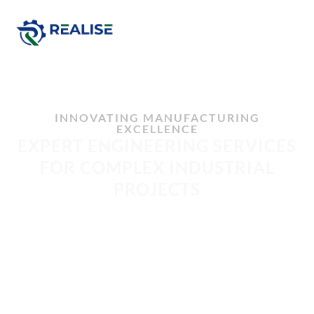
INNOVATING MANUFACTURING
EXCELLENCE
EXPERT ENGINEERING SERVICES
FOR COMPLEX INDUSTRIAL
PROJECTS
Realise Engineering provides industrial engineering services,
engineering design, project management, and technical
consulting for pharmaceutical, manufacturing, construction,
waste management, data centres, fabrication, and processing
industries. From concept development and detailed design
through to commissioning and project delivery, we help