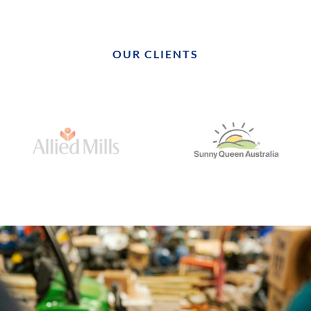
OUR CLIENTS
Our company first engaged Realise Engineering, when we
required on site, project management, for a large site in
Western Sydney. The project was commercially significant and