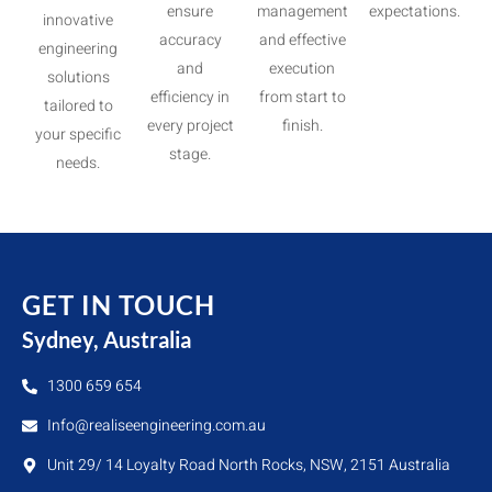
ensure
management
expectations.
innovative
accuracy
and effective
engineering
and
execution
solutions
efficiency in
from start to
tailored to
every project
finish.
your specific
stage.
needs.
GET IN TOUCH
Sydney, Australia
1300 659 654
Info@realiseengineering.com.au
Unit 29/ 14 Loyalty Road North Rocks, NSW, 2151 Australia