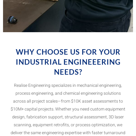
WHY CHOOSE US FOR YOUR
INDUSTRIAL ENGINEEERING
NEEDS?
Realise Engineering specializes in mechanical engineering,
process engineering, and chemical engineering solutions
across all project scales—from $10K asset assessments to
$10M+ capital projects. Whether you need custom equipment
design, fabrication support, structural assessment, 3D laser
scanning, equipment retrofits, or process optimization, we
deliver the same engineering expertise with faster turnaround