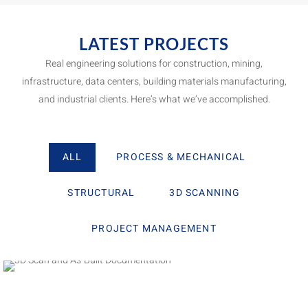
LATEST PROJECTS
Real engineering solutions for construction, mining,
infrastructure, data centers, building materials manufacturing,
and industrial clients. Here’s what we’ve accomplished.
ALL
PROCESS & MECHANICAL
STRUCTURAL
3D SCANNING
PROJECT MANAGEMENT