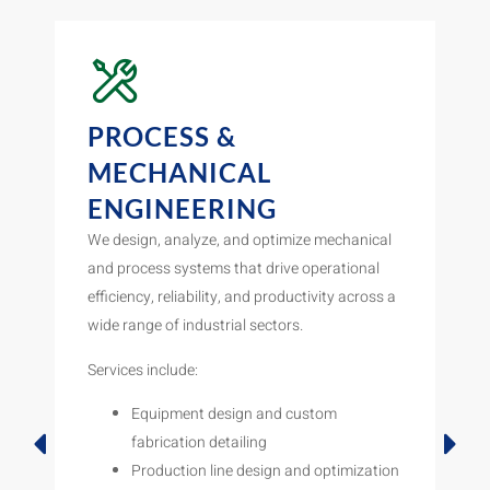
PROCESS &
MECHANICAL
ENGINEERING
We design, analyze, and optimize mechanical
and process systems that drive operational
efficiency, reliability, and productivity across a
wide range of industrial sectors.
Services include:
Equipment design and custom
fabrication detailing
Production line design and optimization