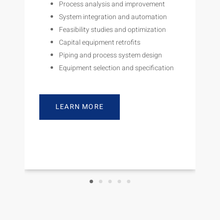
Process analysis and improvement
System integration and automation
Feasibility studies and optimization
Capital equipment retrofits
Piping and process system design
Equipment selection and specification
LEARN MORE