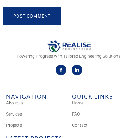
Powering Progress with Tailored Engineering Solutions.
NAVIGATION
QUICK LINKS
About Us
Home
Services
FAQ
Projects
Contact