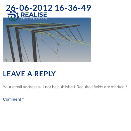
26-06-2012 16-36-49
LEAVE A REPLY
Your email address will not be published.
Required fields are marked
*
Comment
*