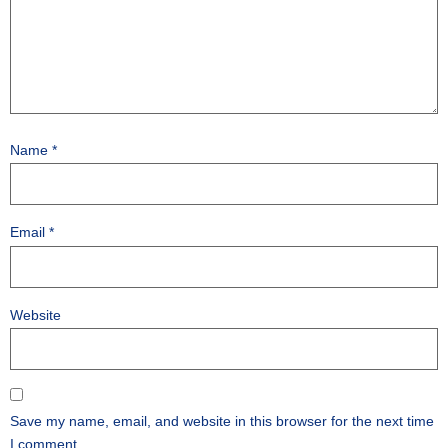
Name
*
Email
*
Website
Save my name, email, and website in this browser for the next time
I comment.