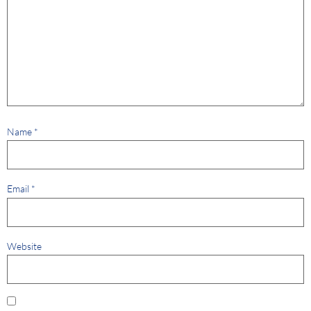
Name
*
Email
*
Website