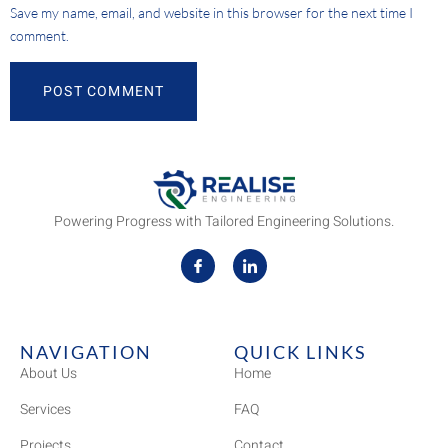
Save my name, email, and website in this browser for the next time I
comment.
Powering Progress with Tailored Engineering Solutions.
NAVIGATION
QUICK LINKS
About Us
Home
Services
FAQ
Projects
Contact