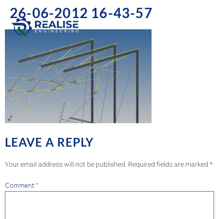
26-06-2012 16-43-57
LEAVE A REPLY
Your email address will not be published.
Required fields are marked
*
Comment
*