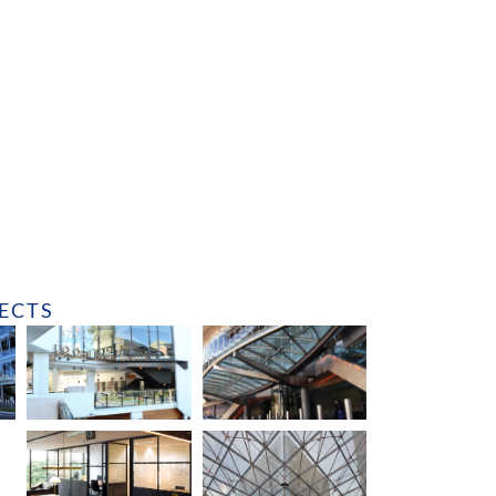
JECTS