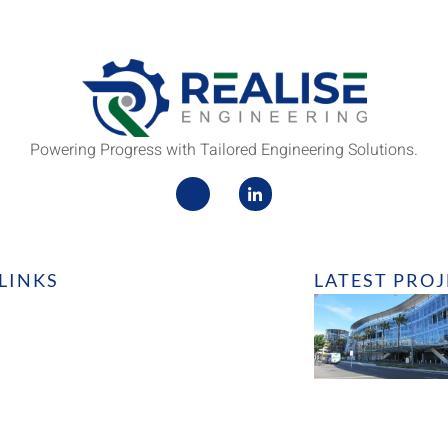
Powering Progress with Tailored Engineering Solutions.
LINKS
LATEST PRO