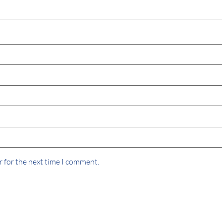
r for the next time I comment.