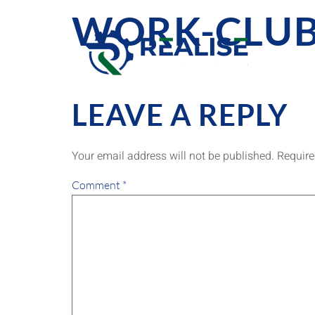
WORK-CLUB
LEAVE A REPLY
Your email address will not be published.
Require
Comment
*