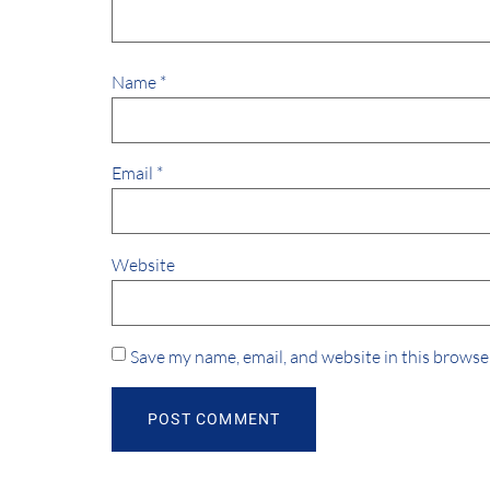
Name
*
Email
*
Website
Save my name, email, and website in this browse