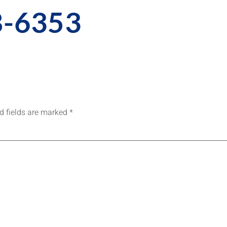
-6353
ABOUT US
S
d fields are marked
*