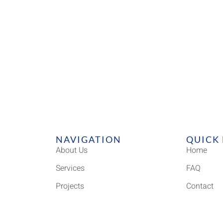
NAVIGATION
QUICK 
About Us
Home
Services
FAQ
Projects
Contact