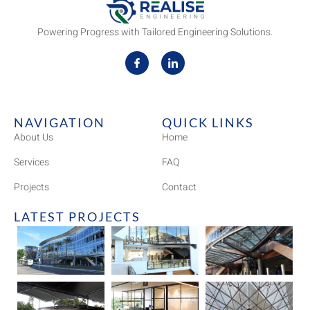
Powering Progress with Tailored Engineering Solutions.
NAVIGATION
QUICK LINKS
About Us
Home
Services
FAQ
Projects
Contact
LATEST PROJECTS