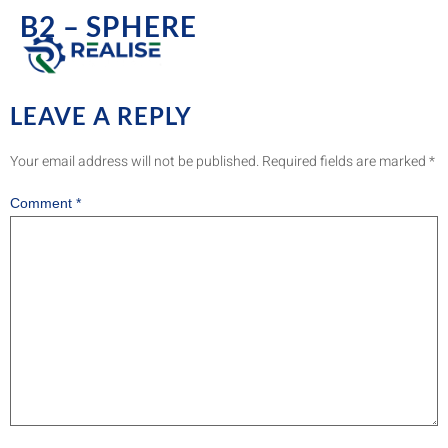
B2 – SPHERE
LEAVE A REPLY
Your email address will not be published.
Required fields are marked
*
Comment
*