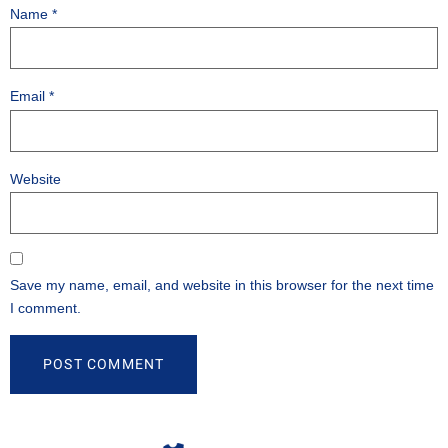
Name
*
Email
*
Website
Save my name, email, and website in this browser for the next time
I comment.